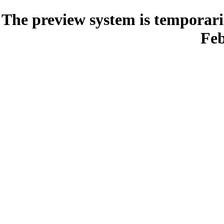
The preview system is temporari
Feb