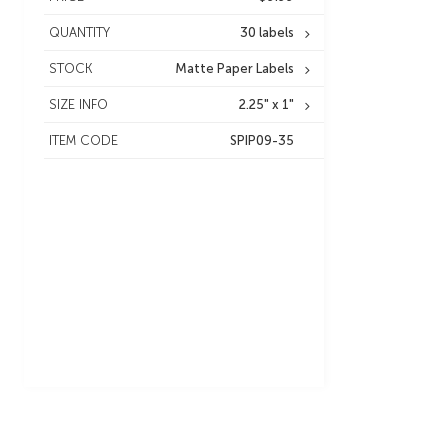
QUANTITY
30 labels
STOCK
Matte Paper Labels
SIZE INFO
2.25" x 1"
ITEM CODE
SPIP09-35