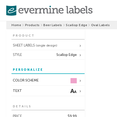
Home
Products
Beer Labels
Scallop Edge
Oval Labels
PRODUCT
SHEET LABELS
(single design)
STYLE
Scallop Edge
PERSONALIZE
COLOR SCHEME
TEXT
DETAILS
PRICE
$9.99