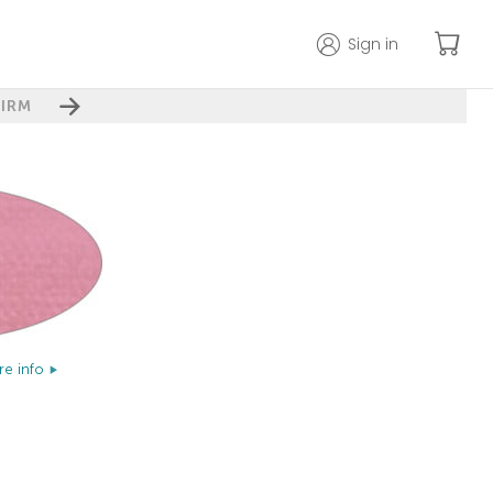
Sign in
IRM
e info