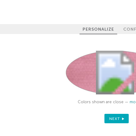
PERSONALIZE
CONF
Colors shown are close —
mor
NEXT