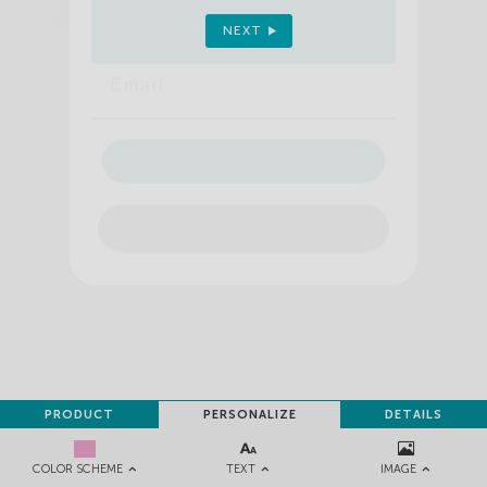
Sign up to receive your discount.
NEXT
Email
SIGN ME UP!
NO, THANKS
PRODUCT
PERSONALIZE
DETAILS
TEXT
IMAGE
COLOR SCHEME