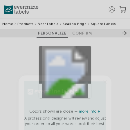
Home
Products
Beer Labels
Scallop Edge
Square Labels
PERSONALIZE
CONFIRM
100%
GET 10% OFF
YOUR FIRST
Colors shown are close —
more info
ORDER
A professional designer will review and adjust
your order so all your words look their best.