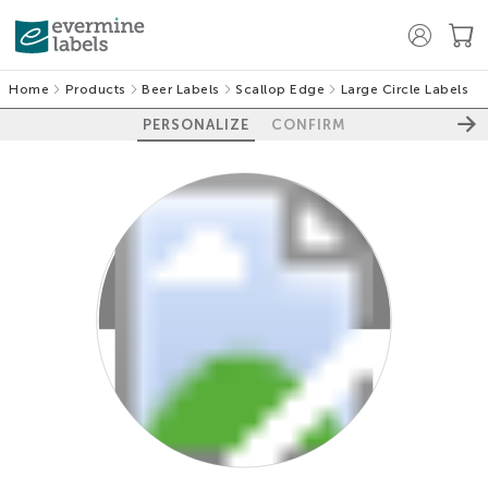
Home
Products
Beer Labels
Scallop Edge
Large Circle Labels
PERSONALIZE
CONFIRM
100%