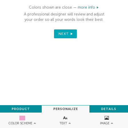
Colors shown are close —
more info
A professional designer will review and adjust
your order so all your words look their best.
NEXT
PRODUCT
PERSONALIZE
DETAILS
TEXT
IMAGE
COLOR SCHEME