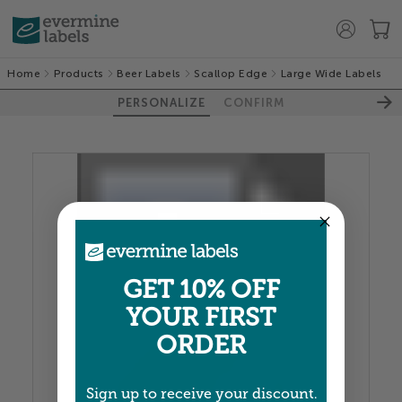
Home
Products
Beer Labels
Scallop Edge
Large Wide Labels
PERSONALIZE
CONFIRM
100%
GET 10% OFF
YOUR FIRST
ORDER
Sign up to receive your discount.