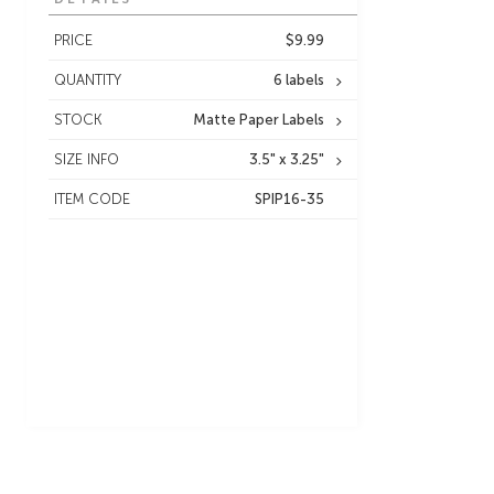
PRICE
$9.99
QUANTITY
6 labels
STOCK
Matte Paper Labels
SIZE INFO
3.5" x 3.25"
ITEM CODE
SPIP16-35