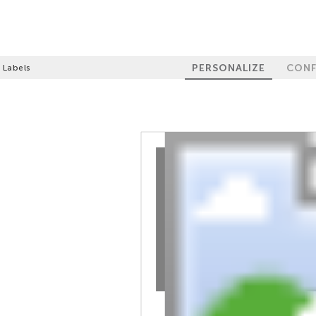
PERSONALIZE
CONF
 Labels
100%