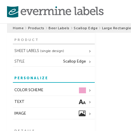
Home
Products
Beer Labels
Scallop Edge
Large Rectangle
PRODUCT
SHEET LABELS
(single design)
STYLE
Scallop Edge
PERSONALIZE
COLOR SCHEME
TEXT
IMAGE
DETAILS