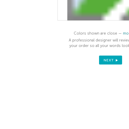
Colors shown are close —
mor
A professional designer will revie
your order so all your words look
NEXT