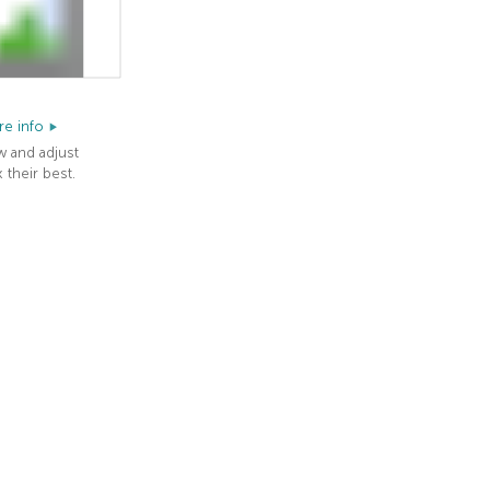
e info
w and adjust
 their best.