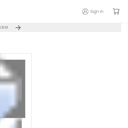
Sign in
IRM