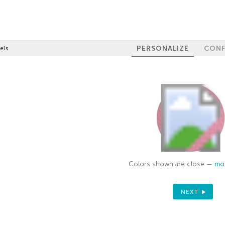
PERSONALIZE
CONF
els
Colors shown are close —
mor
NEXT