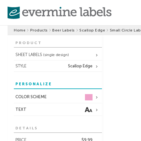
Home
Products
Beer Labels
Scallop Edge
Small Circle Lab
PRODUCT
SHEET LABELS
(single design)
STYLE
Scallop Edge
PERSONALIZE
COLOR SCHEME
TEXT
DETAILS
PRICE
$9.99