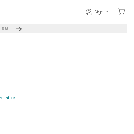
Sign in
IRM
e info