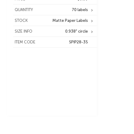
QUANTITY
70 labels
STOCK
Matte Paper Labels
SIZE INFO
0.938" circle
ITEM CODE
SPIP28-35