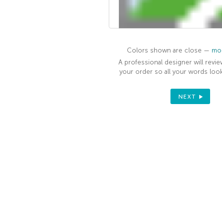
Colors shown are close —
mor
A professional designer will revie
your order so all your words look
NEXT