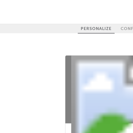
PERSONALIZE
CONF
100%