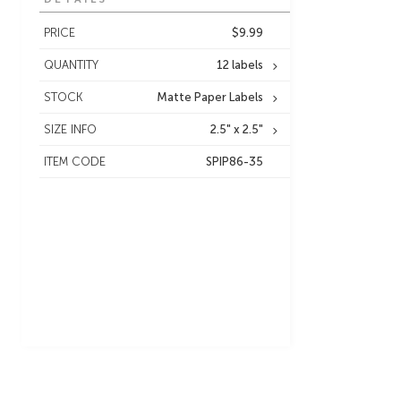
PRICE
$9.99
QUANTITY
12 labels
STOCK
Matte Paper Labels
SIZE INFO
2.5" x 2.5"
ITEM CODE
SPIP86-35