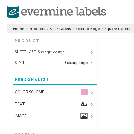
Home
Products
Beer Labels
Scallop Edge
Square Labels
PRODUCT
SHEET LABELS
(single design)
STYLE
Scallop Edge
PERSONALIZE
COLOR SCHEME
TEXT
IMAGE
DETAILS