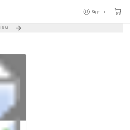
Sign in
IRM