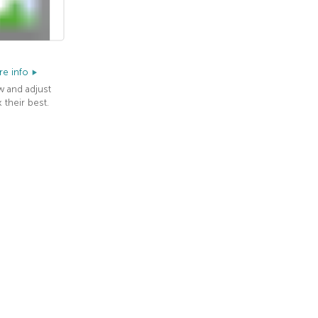
e info
w and adjust
 their best.