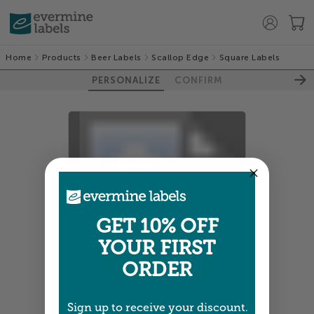
Home
Products
Beer Labels
Scallop Edge
Square Labels
PERSONALIZE
CONFIRM
100%
GET 10% OFF
YOUR FIRST
ORDER
Sign up to receive your discount.