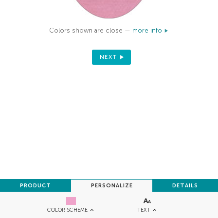
Colors shown are close —
more info
NEXT
PRODUCT
PERSONALIZE
DETAILS
TEXT
COLOR SCHEME