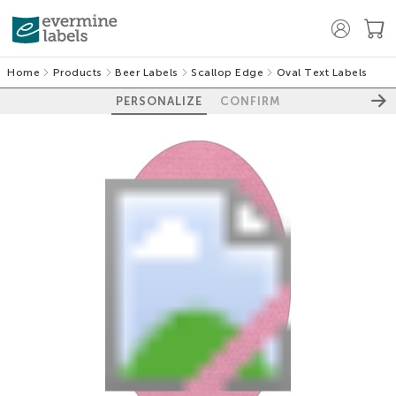
Home
Products
Beer Labels
Scallop Edge
Oval Text Labels
PERSONALIZE
CONFIRM