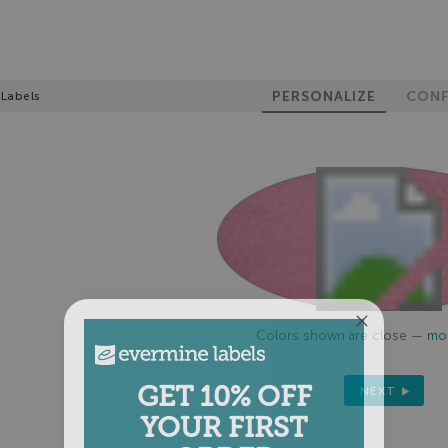
PERSONALIZE
CONF
 Labels
Colors shown are close —
mor
GET 10% OFF
NEXT
YOUR FIRST