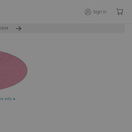
Sign in
IRM
e info