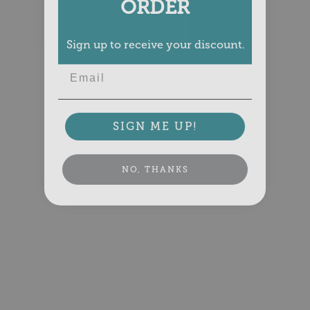
ORDER
Sign up to receive your discount.
Email
SIGN ME UP!
NO, THANKS