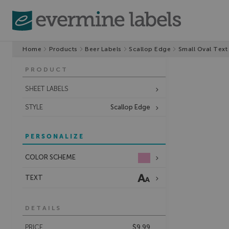
Home
Products
Beer Labels
Scallop Edge
Small Oval Text
PRODUCT
SHEET LABELS
STYLE
Scallop Edge
PERSONALIZE
COLOR SCHEME
TEXT
DETAILS
PRICE
$9.99