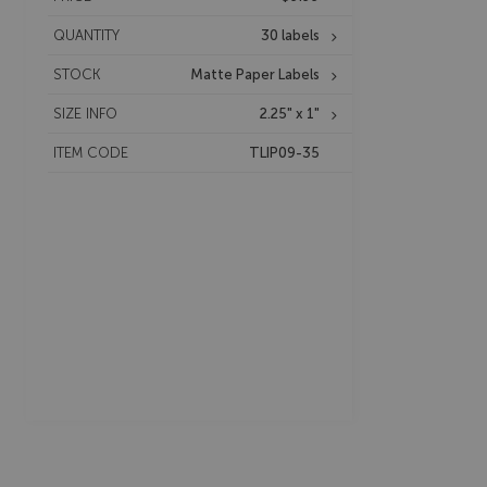
QUANTITY
30 labels
STOCK
Matte Paper Labels
SIZE INFO
2.25" x 1"
ITEM CODE
TLIP09-35