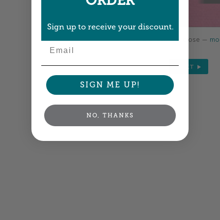
ORDER
Sign up to receive your discount.
Colors shown are close —
mor
Email
NEXT
SIGN ME UP!
NO, THANKS