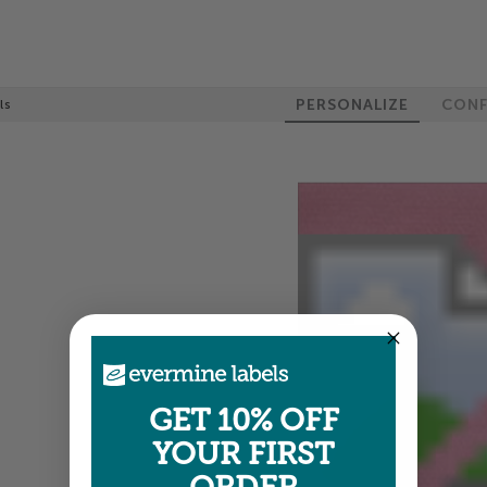
PERSONALIZE
CONF
ls
GET 10% OFF
YOUR FIRST