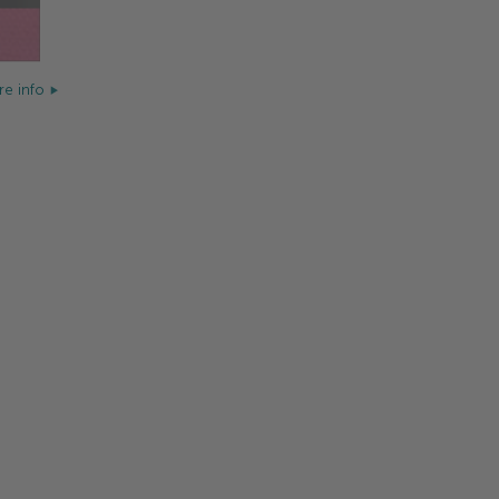
e info