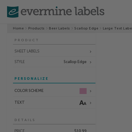
Home
Products
Beer Labels
Scallop Edge
Large Text Labe
PRODUCT
SHEET LABELS
STYLE
Scallop Edge
PERSONALIZE
COLOR SCHEME
TEXT
DETAILS
PRICE
$10.99