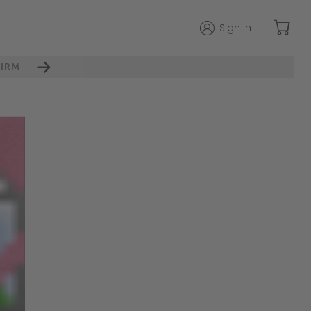
Sign in
IRM