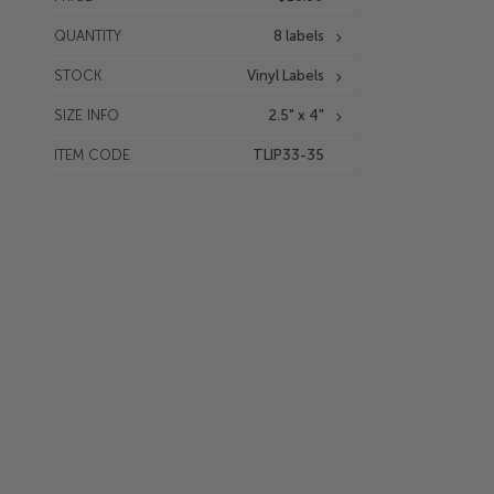
QUANTITY
8 labels
STOCK
Vinyl Labels
SIZE INFO
2.5" x 4"
ITEM CODE
TLIP33-35