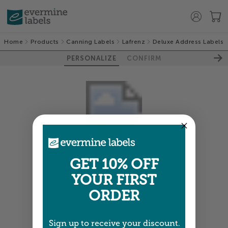
Home
Products
Canning Labels
Lafrenz
Deluxe Address Labels
PERSONALIZE
CONFIRM
Colors shown are close —
more info
GET 10% OFF
YOUR FIRST
NEXT
ORDER
Sign up to receive your discount.