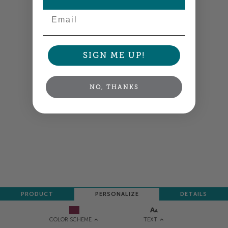
Email
SIGN ME UP!
NO, THANKS
PRODUCT
PERSONALIZE
DETAILS
TEXT
COLOR SCHEME