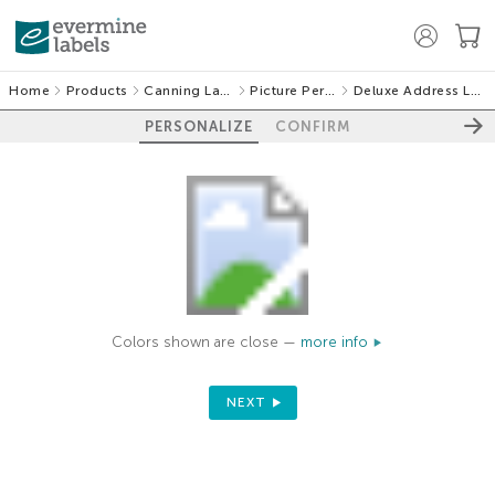
Home
Products
Canning Labels
Picture Perfect
Deluxe Address Labels
PERSONALIZE
CONFIRM
Colors shown are close —
more info
NEXT