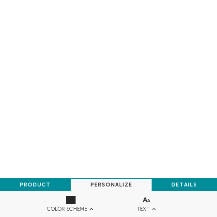
PRODUCT
PERSONALIZE
DETAILS
TEXT
COLOR SCHEME