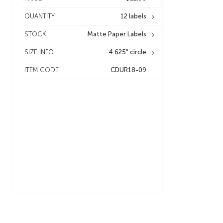
QUANTITY
12 labels
STOCK
Matte Paper Labels
SIZE INFO
4.625" circle
ITEM CODE
CDUR18-09