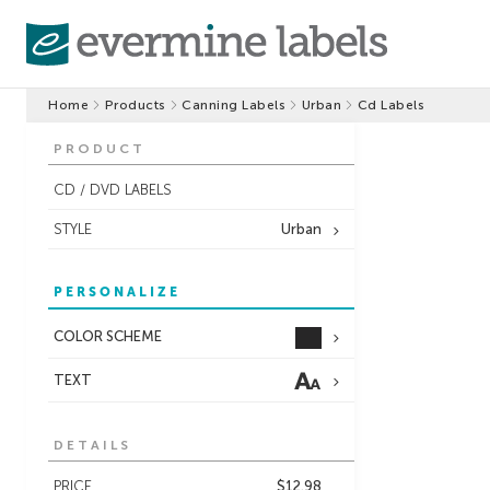
Home
Products
Canning Labels
Urban
Cd Labels
PRODUCT
CD / DVD LABELS
STYLE
Urban
PERSONALIZE
COLOR SCHEME
TEXT
DETAILS
PRICE
$12.98