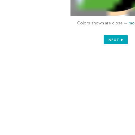
Colors shown are close —
mor
NEXT