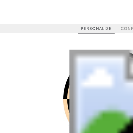
PERSONALIZE
CONF