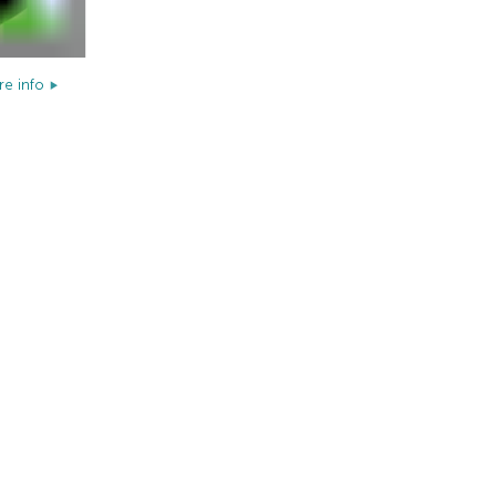
e info