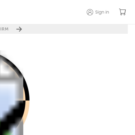
Sign in
IRM