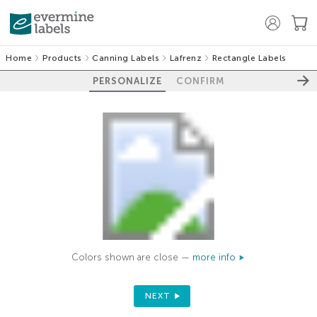
Home
Products
Canning Labels
Lafrenz
Rectangle Labels
PERSONALIZE
CONFIRM
Colors shown are close —
more info
NEXT