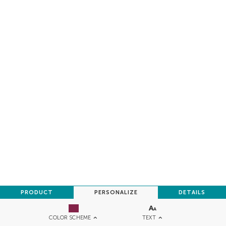
PRODUCT
PERSONALIZE
DETAILS
TEXT
COLOR SCHEME