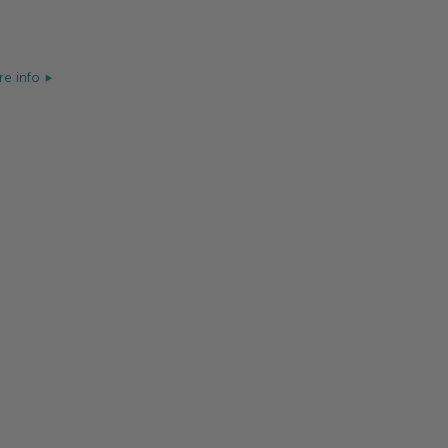
e info