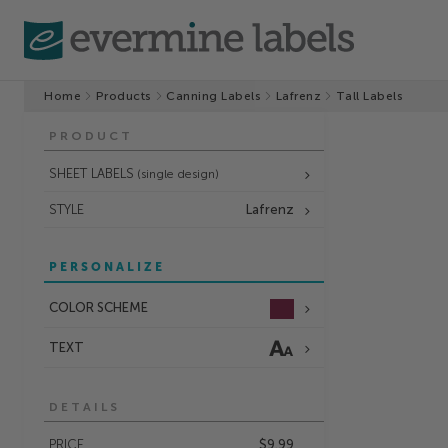
Home
Products
Canning Labels
Lafrenz
Tall Labels
PRODUCT
SHEET LABELS
(single design)
STYLE
Lafrenz
PERSONALIZE
COLOR SCHEME
TEXT
DETAILS
PRICE
$9.99