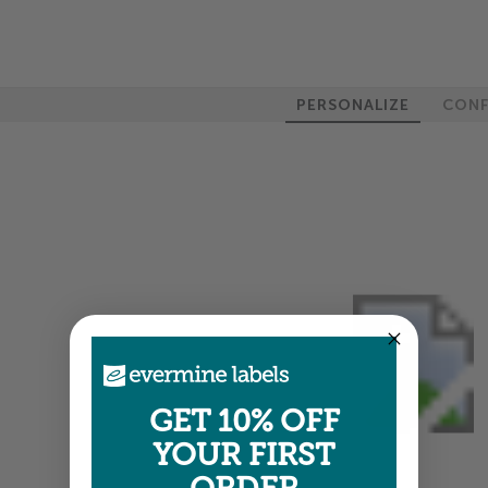
PERSONALIZE
CONF
GET 10% OFF
YOUR FIRST