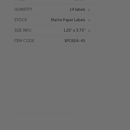
QUANTITY
14 labels
STOCK
Matte Paper Labels
SIZE INFO
1.25" x 3.75"
ITEM CODE
SPC604-45