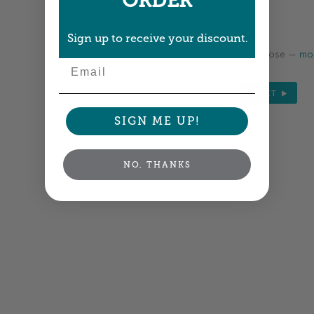
ORDER
Sign up to receive your discount.
Colors shown are close —
mor
Email
NEXT
SIGN ME UP!
NO, THANKS