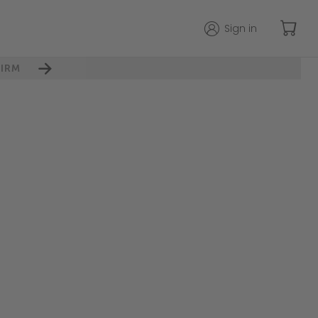
Sign in
IRM