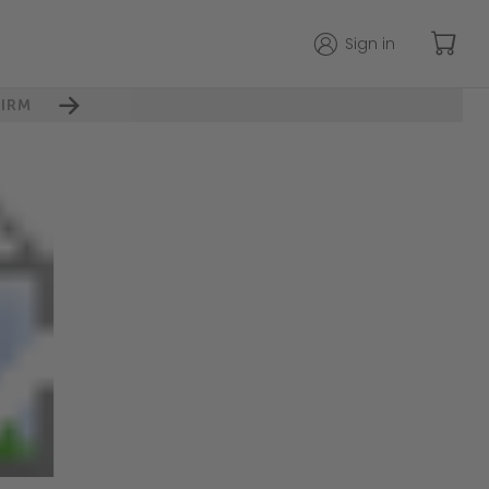
Sign in
IRM