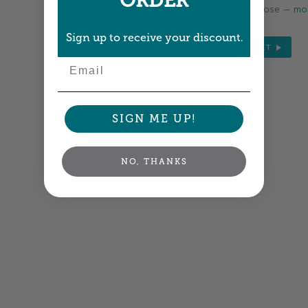
ORDER
Colors shown are close —
mor
Sign up to receive your discount.
NEXT
Email
SIGN ME UP!
NO, THANKS