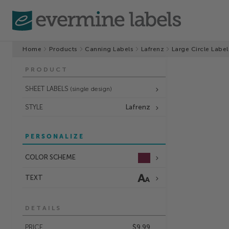
Home
Products
Canning Labels
Lafrenz
Large Circle Label
PRODUCT
SHEET LABELS
(single design)
STYLE
Lafrenz
PERSONALIZE
COLOR SCHEME
TEXT
DETAILS
PRICE
$9.99