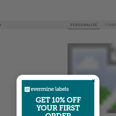
PERSONALIZE
CONF
s
GET 10% OFF
YOUR FIRST