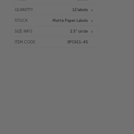
QUANTITY
12 labels
STOCK
Matte Paper Labels
SIZE INFO
2.5" circle
ITEM CODE
SPC611-45