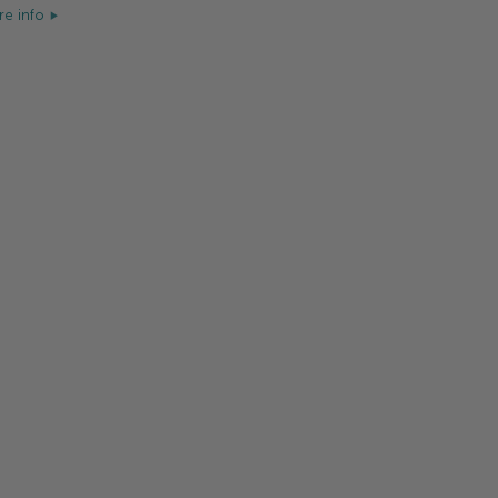
e info