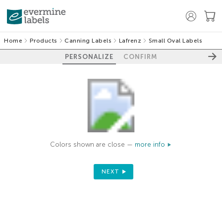
Home
Products
Canning Labels
Lafrenz
Small Oval Labels
PERSONALIZE
CONFIRM
Colors shown are close —
more info
NEXT