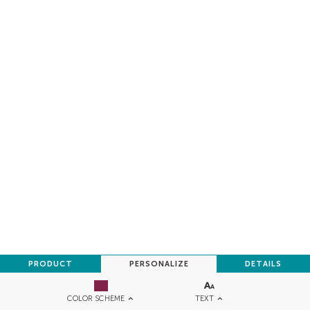
PRODUCT
PERSONALIZE
DETAILS
TEXT
COLOR SCHEME