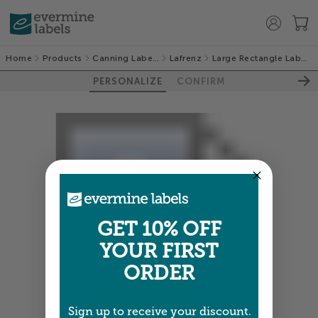
Home
Products
Canning Labels
Lafrenz
Large Rectangle Labels
PERSONALIZE
CONFIRM
GET 10% OFF
YOUR FIRST
ORDER
Sign up to receive your discount.