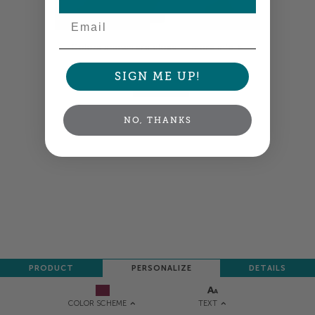
Email
Colors shown are close —
more info
SIGN ME UP!
NEXT
NO, THANKS
PRODUCT
PERSONALIZE
DETAILS
TEXT
COLOR SCHEME