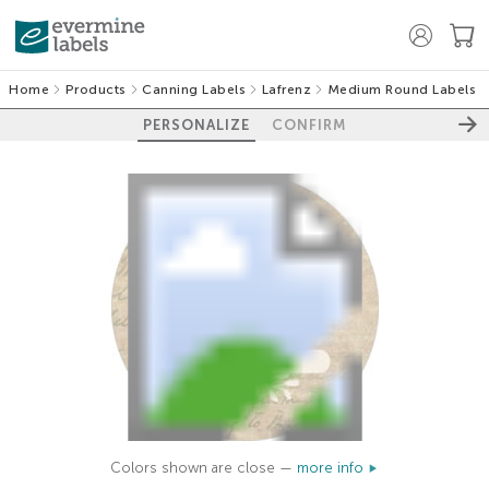
Home
Products
Canning Labels
Lafrenz
Medium Round Labels
PERSONALIZE
CONFIRM
Colors shown are close —
more info