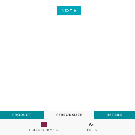
NEXT
PRODUCT
PERSONALIZE
DETAILS
TEXT
COLOR SCHEME