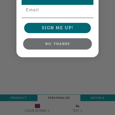
NEXT
Email
SIGN ME UP!
NO, THANKS
PRODUCT
PERSONALIZE
DETAILS
TEXT
COLOR SCHEME