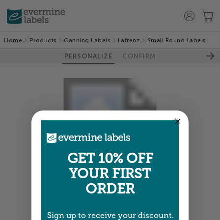
Home
Products
Canning Labels
Lafrenz
Small Round Labels
PERSONALIZE
CONFIRM
GET 10% OFF
YOUR FIRST
ORDER
Colors shown are close —
more info
Sign up to receive your discount.