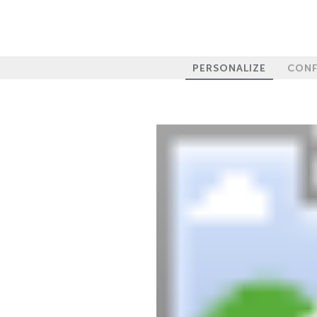
PERSONALIZE
CONF