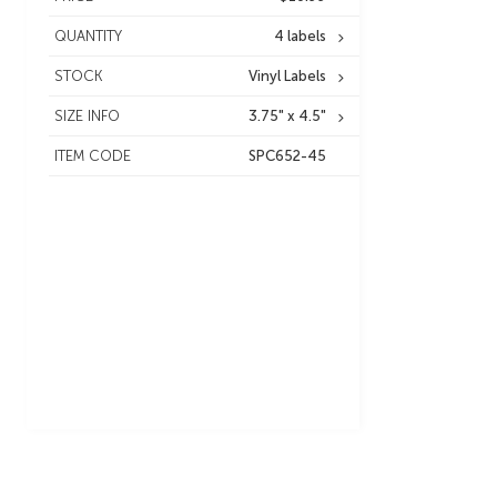
QUANTITY
4 labels
STOCK
Vinyl Labels
SIZE INFO
3.75" x 4.5"
ITEM CODE
SPC652-45