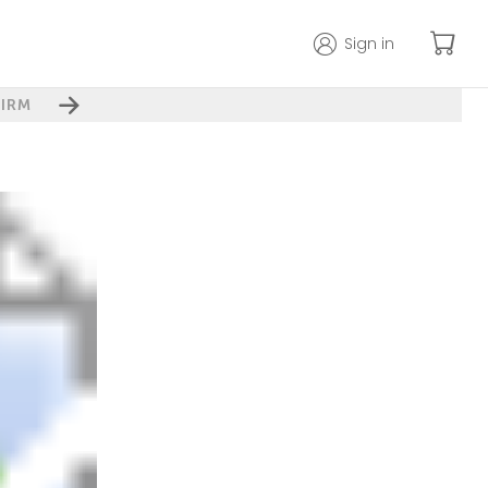
Sign in
IRM