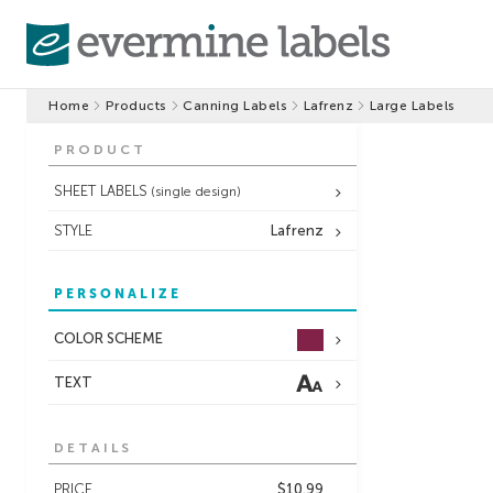
Home
Products
Canning Labels
Lafrenz
Large Labels
PRODUCT
SHEET LABELS
(single design)
STYLE
Lafrenz
PERSONALIZE
COLOR SCHEME
TEXT
DETAILS
PRICE
$10.99