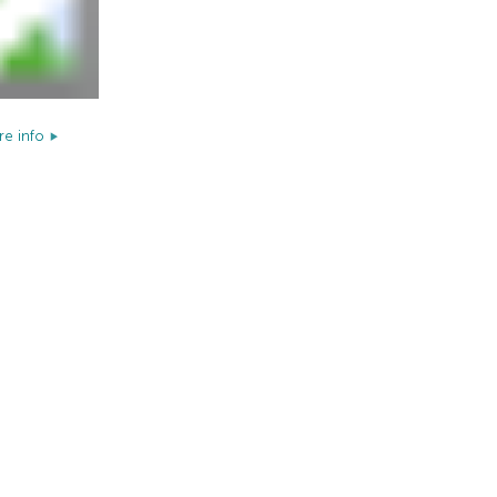
e info