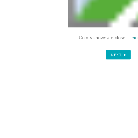
Colors shown are close —
mor
NEXT