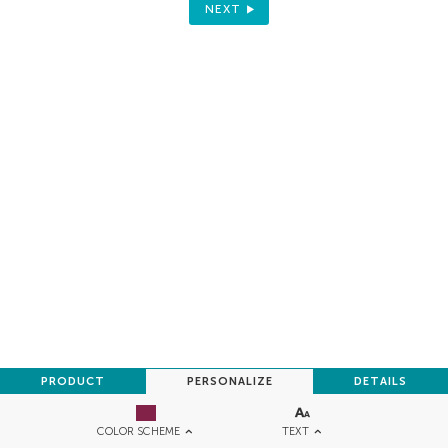
NEXT
PRODUCT
PERSONALIZE
DETAILS
TEXT
COLOR SCHEME