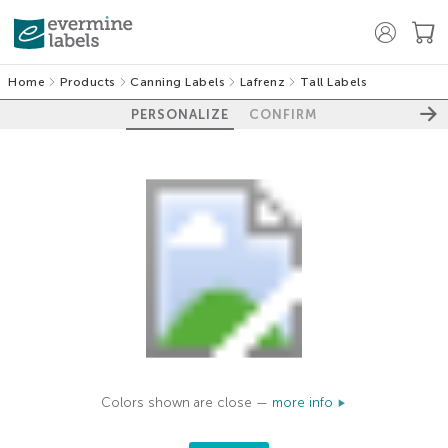
Home
Products
Canning Labels
Lafrenz
Tall Labels
PERSONALIZE
CONFIRM
Colors shown are close —
more info