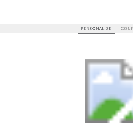
PERSONALIZE
CONF