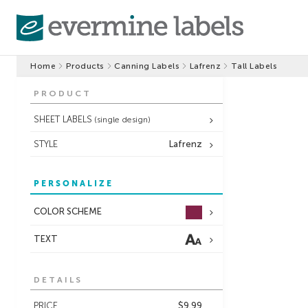
Home
Products
Canning Labels
Lafrenz
Tall Labels
PRODUCT
SHEET LABELS
(single design)
STYLE
Lafrenz
PERSONALIZE
COLOR SCHEME
TEXT
DETAILS
PRICE
$9.99