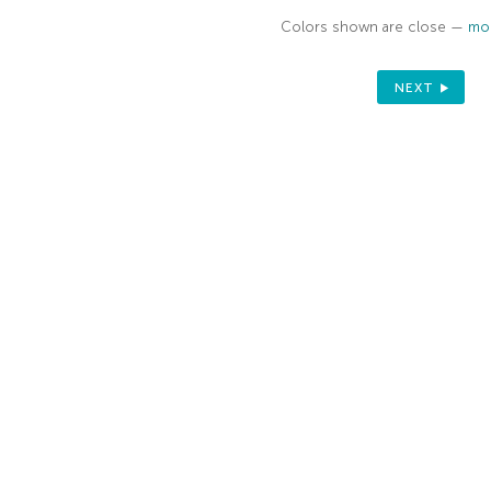
Colors shown are close —
mor
NEXT