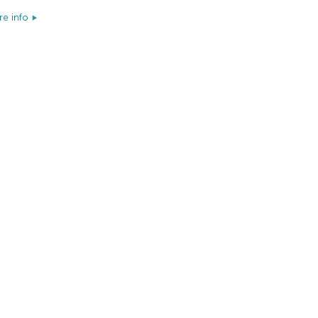
e info