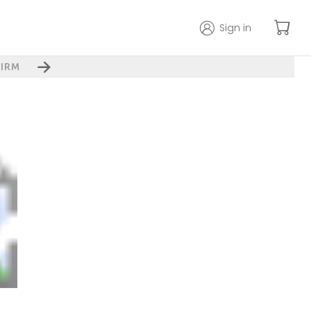
Sign in
IRM