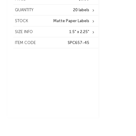
QUANTITY
20 labels
STOCK
Matte Paper Labels
SIZE INFO
1.5" x 2.25"
ITEM CODE
SPC657-45