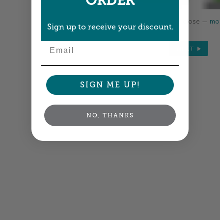
ORDER
Colors shown are close —
mor
Sign up to receive your discount.
Email
NEXT
SIGN ME UP!
NO, THANKS