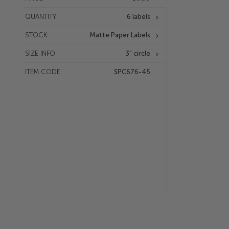
QUANTITY
6 labels
STOCK
Matte Paper Labels
SIZE INFO
3" circle
ITEM CODE
SPC676-45