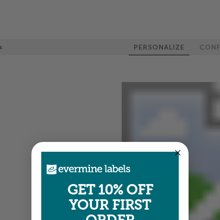
PERSONALIZE
CONF
s
GET 10% OFF
YOUR FIRST