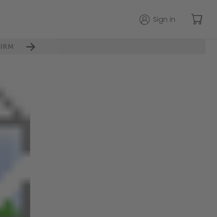
Sign in
IRM