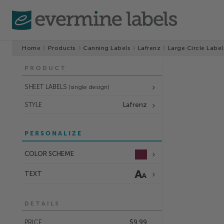
Home
Products
Canning Labels
Lafrenz
Large Circle Label
PRODUCT
SHEET LABELS
(single design)
STYLE
Lafrenz
PERSONALIZE
COLOR SCHEME
TEXT
DETAILS
PRICE
$9.99