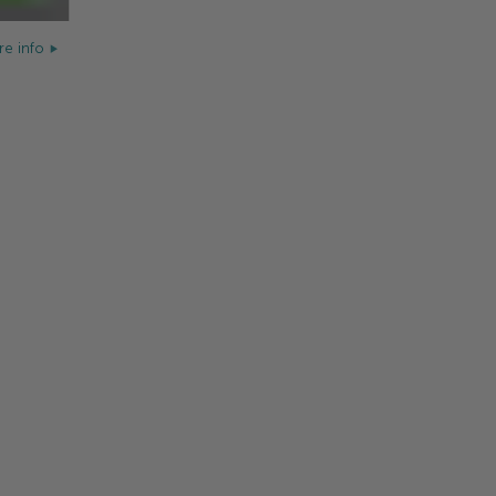
e info