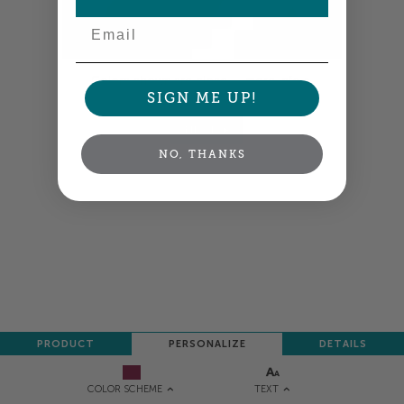
Email
Colors shown are close —
more info
SIGN ME UP!
NEXT
NO, THANKS
PRODUCT
PERSONALIZE
DETAILS
TEXT
COLOR SCHEME