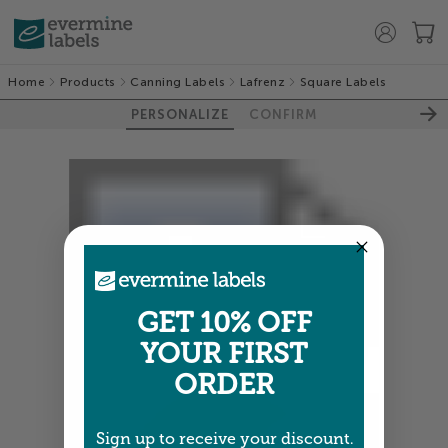
Home
Products
Canning Labels
Lafrenz
Square Labels
PERSONALIZE
CONFIRM
GET 10% OFF
YOUR FIRST
ORDER
Sign up to receive your discount.