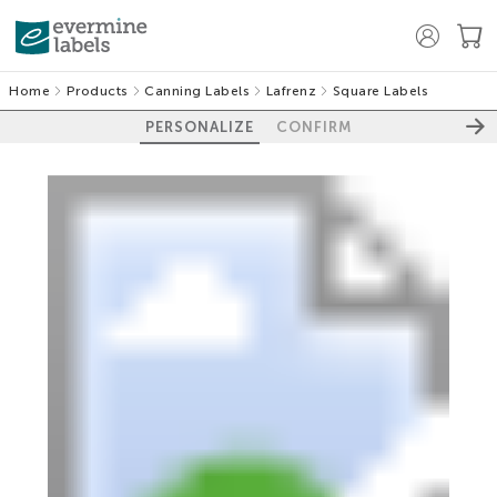
Home
Products
Canning Labels
Lafrenz
Square Labels
PERSONALIZE
CONFIRM