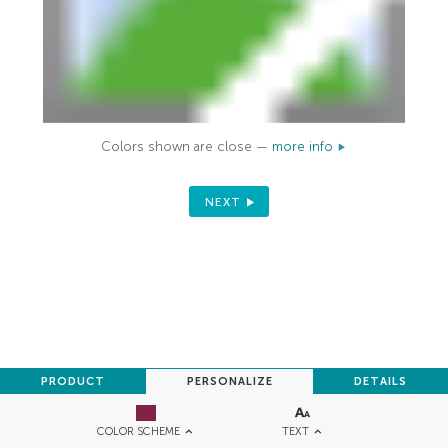
Colors shown are close —
more info
NEXT
PRODUCT
PERSONALIZE
DETAILS
TEXT
COLOR SCHEME