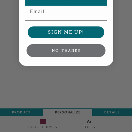
Email
SIGN ME UP!
NO, THANKS
PRODUCT
PERSONALIZE
DETAILS
TEXT
COLOR SCHEME