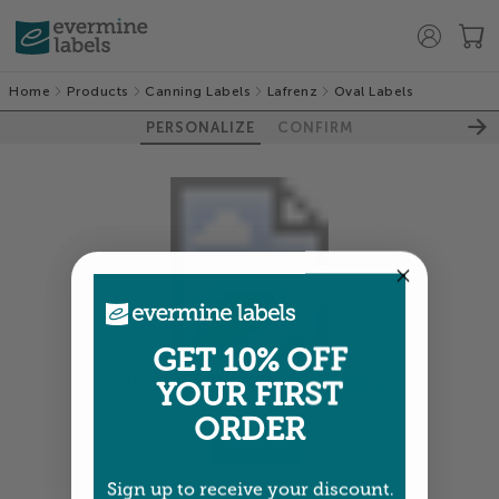
Home
Products
Canning Labels
Lafrenz
Oval Labels
PERSONALIZE
CONFIRM
GET 10% OFF
YOUR FIRST
Colors shown are close —
more info
ORDER
NEXT
Sign up to receive your discount.