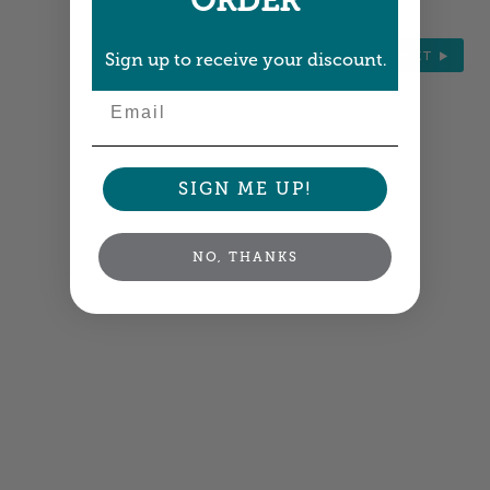
ORDER
NEXT
Sign up to receive your discount.
Email
SIGN ME UP!
NO, THANKS