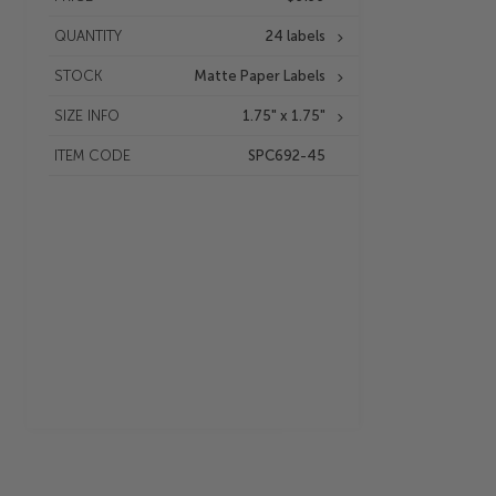
QUANTITY
24 labels
STOCK
Matte Paper Labels
SIZE INFO
1.75" x 1.75"
ITEM CODE
SPC692-45