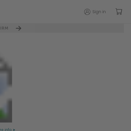
Sign in
IRM
e info