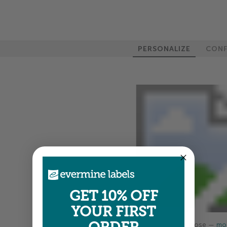
PERSONALIZE
CONF
GET 10% OFF
YOUR FIRST
Colors shown are close —
mor