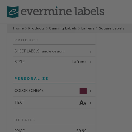
Home
Products
Canning Labels
Lafrenz
Square Labels
PRODUCT
SHEET LABELS
(single design)
STYLE
Lafrenz
PERSONALIZE
COLOR SCHEME
TEXT
DETAILS
PRICE
$9.99