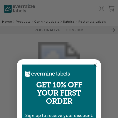
Home
Products
Canning Labels
Katniss
Rectangle Labels
PERSONALIZE
CONFIRM
GET 10% OFF
YOUR FIRST
Colors shown are close —
more info
ORDER
NEXT
Sign up to receive your discount.