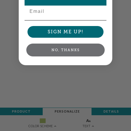
Email
SIGN ME UP!
NO, THANKS
PRODUCT
PERSONALIZE
DETAILS
TEXT
COLOR SCHEME