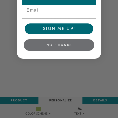
Email
Colors shown are close —
more info
SIGN ME UP!
NEXT
NO, THANKS
PRODUCT
PERSONALIZE
DETAILS
TEXT
COLOR SCHEME