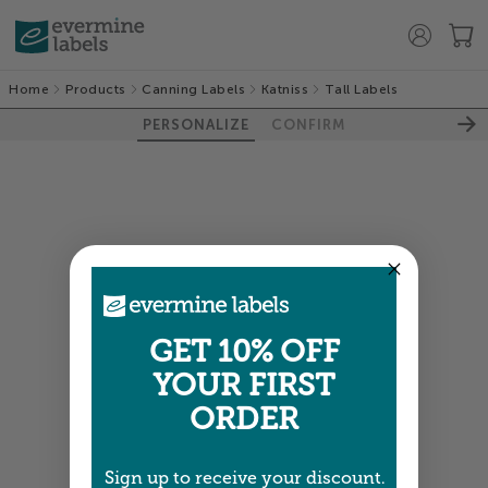
Home
Products
Canning Labels
Katniss
Tall Labels
PERSONALIZE
CONFIRM
GET 10% OFF
YOUR FIRST
ORDER
Sign up to receive your discount.