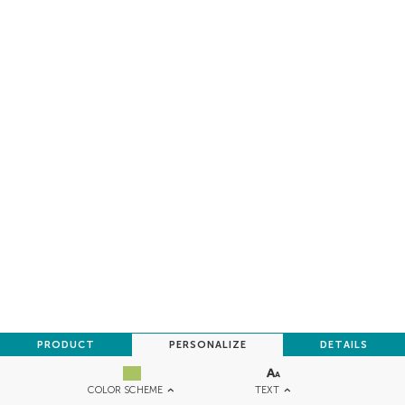
PRODUCT
PERSONALIZE
DETAILS
TEXT
COLOR SCHEME