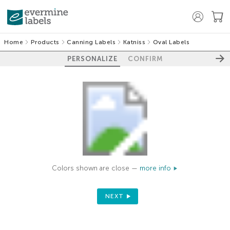
Home
Products
Canning Labels
Katniss
Oval Labels
PERSONALIZE
CONFIRM
Colors shown are close —
more info
NEXT