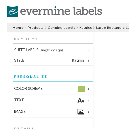
Home
Products
Canning Labels
Katniss
Large Rectangle L
PRODUCT
SHEET LABELS
(single design)
STYLE
Katniss
PERSONALIZE
COLOR SCHEME
TEXT
IMAGE
DETAILS