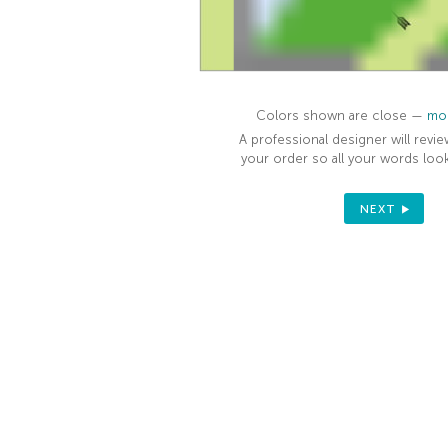
Colors shown are close —
mor
A professional designer will revie
your order so all your words look
NEXT