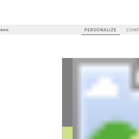
PERSONALIZE
CONF
abels
100%