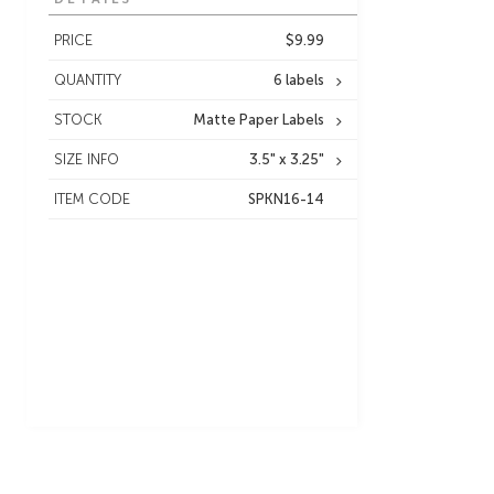
PRICE
$9.99
QUANTITY
6 labels
STOCK
Matte Paper Labels
SIZE INFO
3.5" x 3.25"
ITEM CODE
SPKN16-14