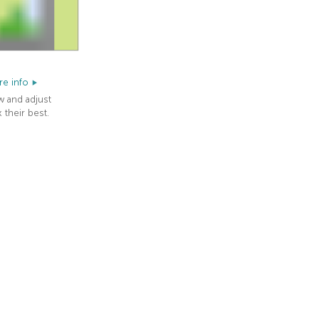
e info
w and adjust
 their best.