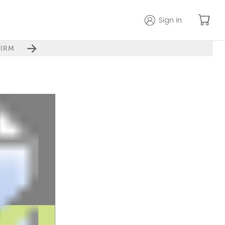
Sign in
IRM