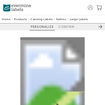
Home
Products
Canning Labels
Katniss
Large Labels
PERSONALIZE
CONFIRM
100%