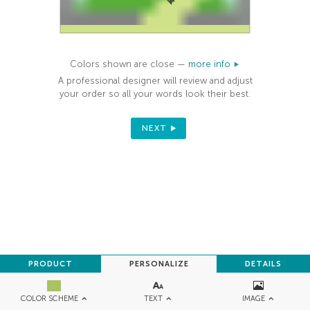
Colors shown are close —
more info
A professional designer will review and adjust
your order so all your words look their best.
NEXT
PRODUCT
PERSONALIZE
DETAILS
TEXT
IMAGE
COLOR SCHEME