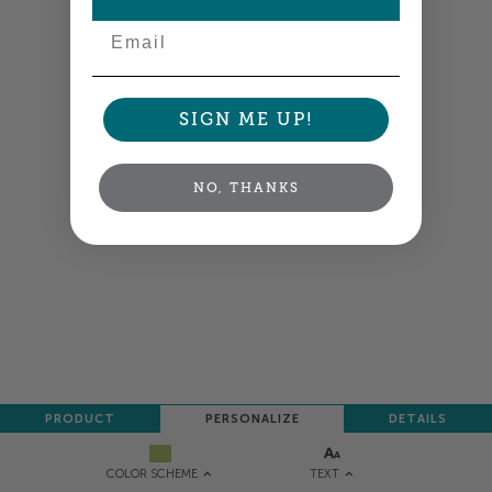
Email
SIGN ME UP!
NO, THANKS
PRODUCT
PERSONALIZE
DETAILS
TEXT
COLOR SCHEME