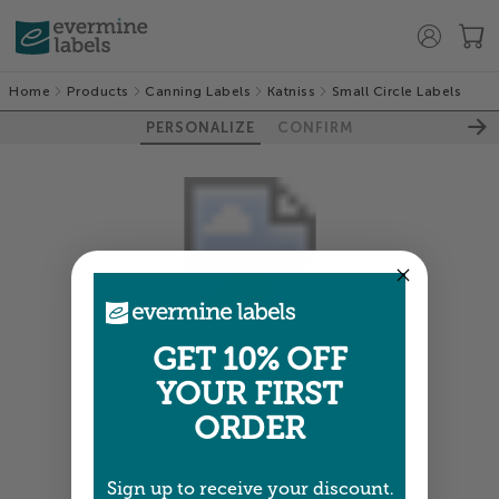
Home
Products
Canning Labels
Katniss
Small Circle Labels
PERSONALIZE
CONFIRM
GET 10% OFF
Colors shown are close —
more info
YOUR FIRST
NEXT
ORDER
Sign up to receive your discount.