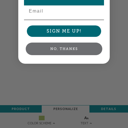
NEXT
Email
SIGN ME UP!
NO, THANKS
PRODUCT
PERSONALIZE
DETAILS
TEXT
COLOR SCHEME