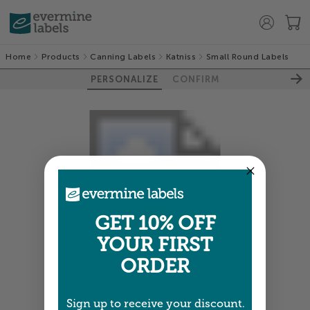
Home
Products
Canning Labels
Katniss
Small Round Labels
PERSONALIZE
CONFIRM
GET 10% OFF
YOUR FIRST
ORDER
Colors shown are close —
more info
Sign up to receive your discount.