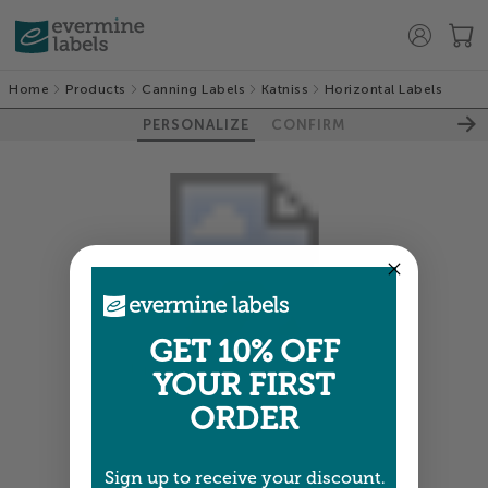
Home
Products
Canning Labels
Katniss
Horizontal Labels
PERSONALIZE
CONFIRM
GET 10% OFF
Colors shown are close —
more info
YOUR FIRST
ORDER
NEXT
Sign up to receive your discount.