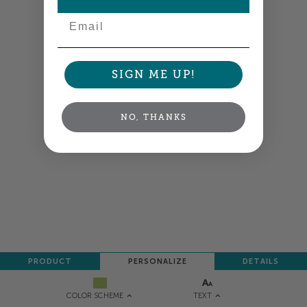
Email
SIGN ME UP!
NO, THANKS
PRODUCT
PERSONALIZE
DETAILS
TEXT
COLOR SCHEME