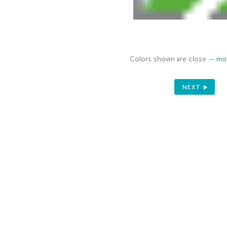
Colors shown are close —
mor
NEXT