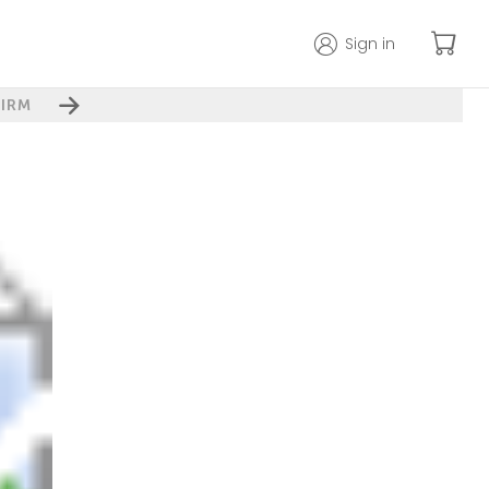
Sign in
IRM