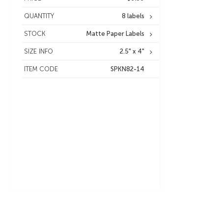
QUANTITY
8 labels
STOCK
Matte Paper Labels
SIZE INFO
2.5" x 4"
ITEM CODE
SPKN82-14