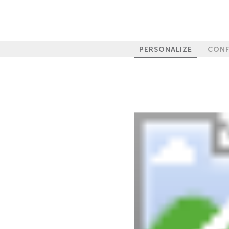
PERSONALIZE
CONF