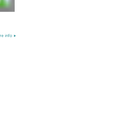
e info