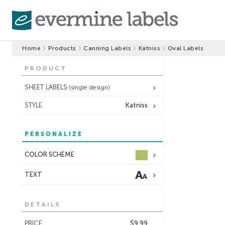
Home
Products
Canning Labels
Katniss
Oval Labels
PRODUCT
SHEET LABELS
(single design)
STYLE
Katniss
PERSONALIZE
COLOR SCHEME
TEXT
DETAILS
PRICE
$9.99