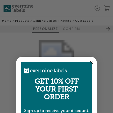
Home
Products
Canning Labels
Katniss
Oval Labels
PERSONALIZE
CONFIRM
GET 10% OFF
YOUR FIRST
Colors shown are close —
more info
ORDER
NEXT
Sign up to receive your discount.