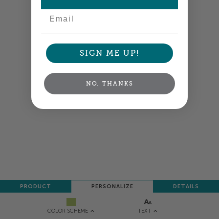
Email
SIGN ME UP!
NO, THANKS
PRODUCT
PERSONALIZE
DETAILS
TEXT
COLOR SCHEME