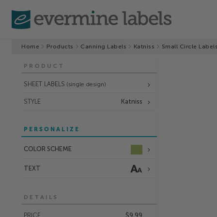
Home
Products
Canning Labels
Katniss
Small Circle Label
PRODUCT
SHEET LABELS
(single design)
STYLE
Katniss
PERSONALIZE
COLOR SCHEME
TEXT
DETAILS
PRICE
$9.99