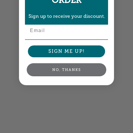
ORDER
Sign up to receive your discount.
Email
SIGN ME UP!
NO, THANKS