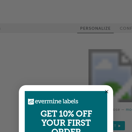
PERSONALIZE
CONF
s
Colors shown are close —
mor
GET 10% OFF
YOUR FIRST
NEXT