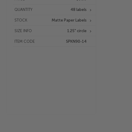
QUANTITY
48 labels
STOCK
Matte Paper Labels
SIZE INFO
1.25" circle
ITEM CODE
SPKN90-14