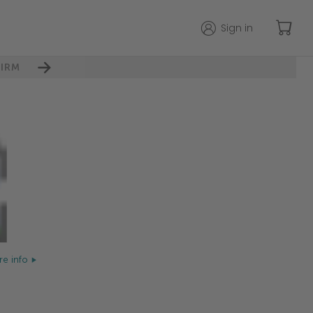
Sign in
IRM
e info