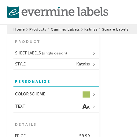
Home
Products
Canning Labels
Katniss
Square Labels
PRODUCT
SHEET LABELS
(single design)
STYLE
Katniss
PERSONALIZE
COLOR SCHEME
TEXT
DETAILS
PRICE
$9.99