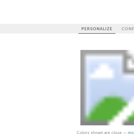
PERSONALIZE
CONF
Colors shown are close —
mor