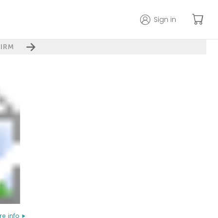
Sign in
IRM
e info