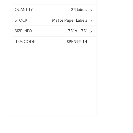
QUANTITY
24 labels
STOCK
Matte Paper Labels
SIZE INFO
1.75" x 1.75"
ITEM CODE
SPKN92-14