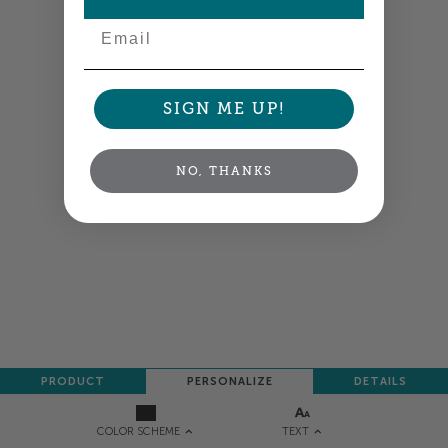
Email
SIGN ME UP!
NO, THANKS
PRODUCT
PERSONALIZE
DETAILS
TEXT
COLOR SCHEME