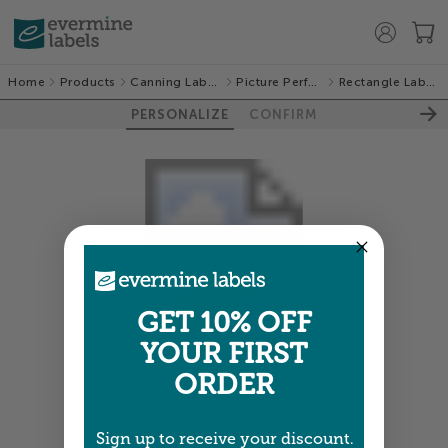
Home
Products
Canning Labels
Picture Perfect
Rectangle Labels
PERSONALIZE
CONFIRM
GET 10% OFF
YOUR FIRST
Colors shown are close —
more info
ORDER
NEXT
Sign up to receive your discount.