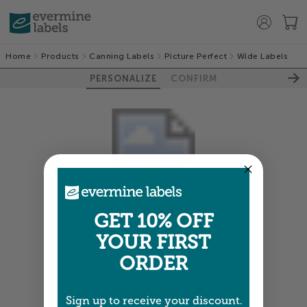
Home
Products
Canning Labels
Picture Perfect
Wide Labels
PERSONALIZE
CONFIRM
GET 10% OFF
Colors shown are close —
more info
YOUR FIRST
NEXT
ORDER
Sign up to receive your discount.