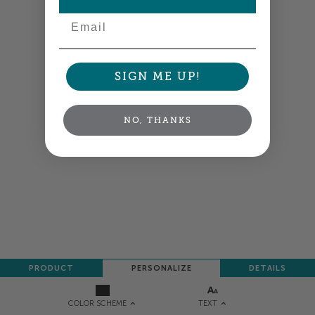
Email
SIGN ME UP!
NO, THANKS
PRODUCT
PERSONALIZE
DETAILS
TEXT
COLOR SCHEME