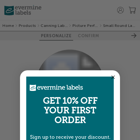
Home
Products
Canning Labels
Picture Perfect
Small Round Labels
PERSONALIZE
CONFIRM
100%
GET 10% OFF
YOUR FIRST
ORDER
Colors shown are close —
more info
Sign up to receive your discount.
A professional designer will review and adjust