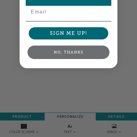
your order so all your words look their best.
Email
NEXT
SIGN ME UP!
NO, THANKS
PRODUCT
PERSONALIZE
DETAILS
TEXT
IMAGE
COLOR SCHEME