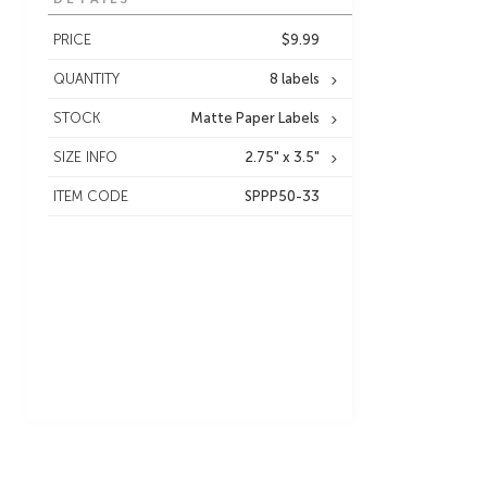
PRICE
$9.99
QUANTITY
8 labels
STOCK
Matte Paper Labels
SIZE INFO
2.75" x 3.5"
ITEM CODE
SPPP50-33