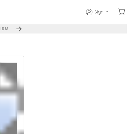
Sign in
IRM