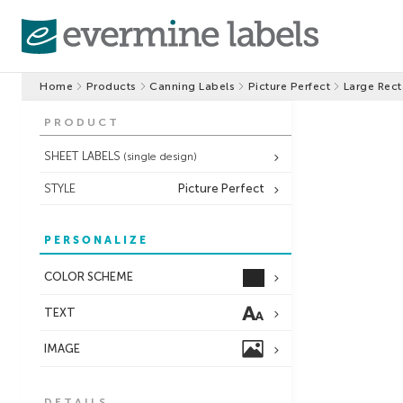
Home
Products
Canning Labels
Picture Perfect
Large Rect
PRODUCT
SHEET LABELS
(single design)
STYLE
Picture Perfect
PERSONALIZE
COLOR SCHEME
TEXT
IMAGE
DETAILS