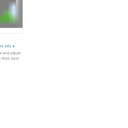
e info
w and adjust
 their best.