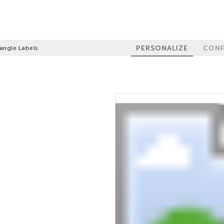
PERSONALIZE
CONF
angle Labels
100%