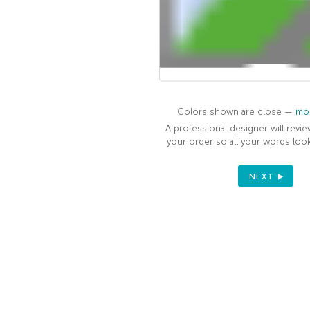
Colors shown are close —
mor
A professional designer will revie
your order so all your words look
NEXT