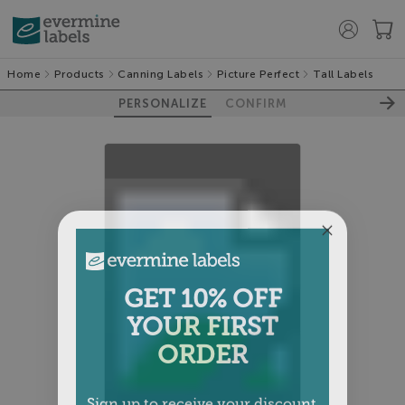
Home
Products
Canning Labels
Picture Perfect
Tall Labels
PERSONALIZE
CONFIRM
100%
GET 10% OFF
YOUR FIRST
ORDER
Sign up to receive your discount.