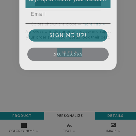
Email
Colors shown are close —
more info
A professional designer will review and adjust
SIGN ME UP!
your order so all your words look their best.
NEXT
NO, THANKS
PRODUCT
PERSONALIZE
DETAILS
TEXT
IMAGE
COLOR SCHEME