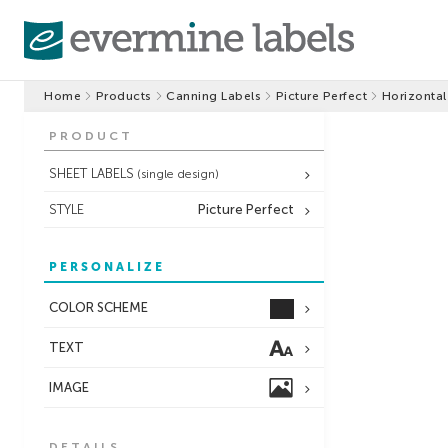
Home
Products
Canning Labels
Picture Perfect
Horizontal
PRODUCT
SHEET LABELS
(single design)
STYLE
Picture Perfect
PERSONALIZE
COLOR SCHEME
TEXT
IMAGE
DETAILS