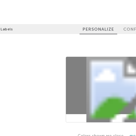
PERSONALIZE
CONF
 Labels
100%
GET 10% OFF
Colors shown are close —
mor