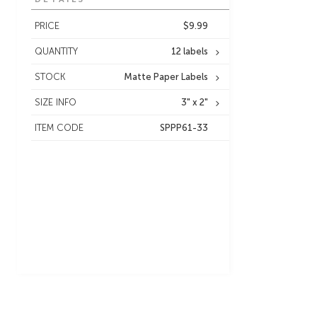
PRICE
$9.99
QUANTITY
12 labels
STOCK
Matte Paper Labels
SIZE INFO
3" x 2"
ITEM CODE
SPPP61-33