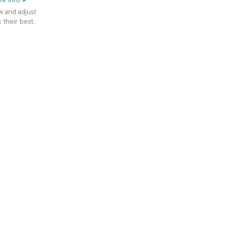
w and adjust
 their best.