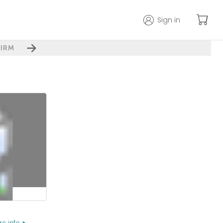
Sign in
IRM
e info