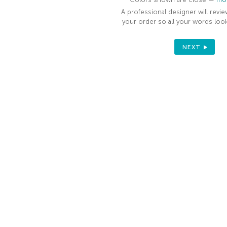
YOUR FIRST
A professional designer will revie
ORDER
your order so all your words look
Sign up to receive your discount.
NEXT
Email
SIGN ME UP!
NO, THANKS