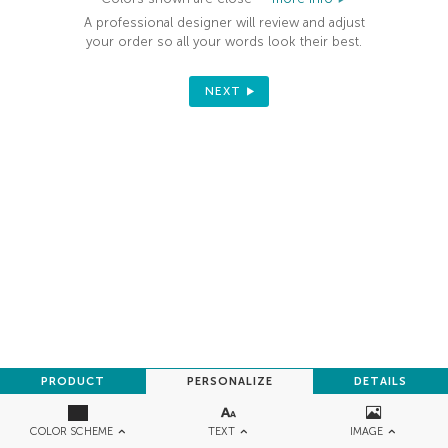
A professional designer will review and adjust
your order so all your words look their best.
NEXT
PRODUCT
PERSONALIZE
DETAILS
TEXT
IMAGE
COLOR SCHEME