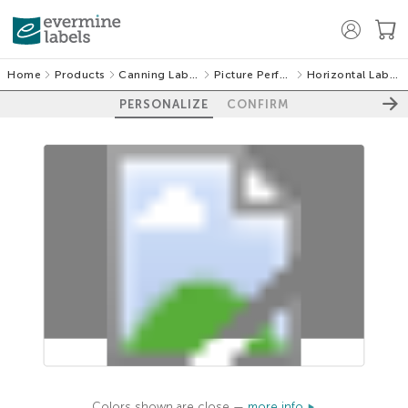
Home
Products
Canning Labels
Picture Perfect
Horizontal Labels
PERSONALIZE
CONFIRM
100%
Colors shown are close —
more info