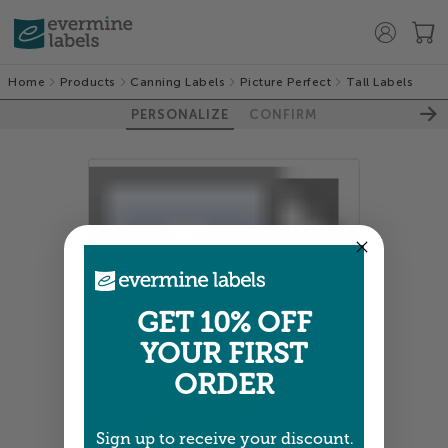
Home
Products
Canning Labels
Picture Perfect
Tall Labels
PERSONALIZE
CONFIRM
GET 10% OFF
100%
YOUR FIRST
ORDER
Sign up to receive your discount.